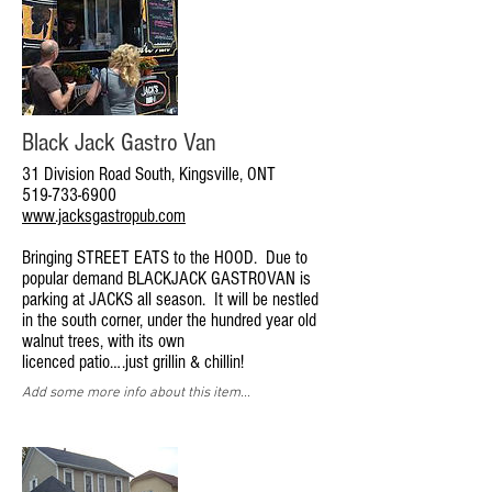
Black Jack Gastro Van
31 Division Road South, Kingsville, ONT
519-733-6900
www.jacksgastropub.com
Bringing STREET EATS to the HOOD. Due to
popular demand BLACKJACK GASTROVAN is
parking at JACKS all season. It will be nestled
in the south corner, under the hundred year old
walnut trees, with its own
licenced patio….just grillin & chillin!
Add some more info about this item...