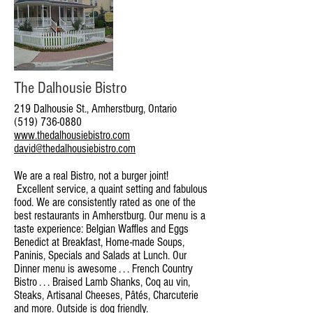
The Dalhousie Bistro
219 Dalhousie St., Amherstburg, Ontario
(519) 736-0880
www.thedalhousiebistro.com
david@thedalhousiebistro.com
We are a real Bistro, not a burger joint!
Excellent service, a quaint setting and fabulous
food. We are consistently rated as one of the
best restaurants in Amherstburg. Our menu is a
taste experience: Belgian Waffles and Eggs
Benedict at Breakfast, Home-made Soups,
Paninis, Specials and Salads at Lunch. Our
Dinner menu is awesome . . . French Country
Bistro . . . Braised Lamb Shanks, Coq au vin,
Steaks, Artisanal Cheeses, Pâtés, Charcuterie
and more. Outside is dog friendly.