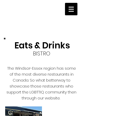
Eats & Drinks
BISTRO
The Windsor-Essex region has some
of the most diverse restaurants in
Canada. So what betterway to
showcase those restaurants who
support the LGBTTIQ community then
through our website.