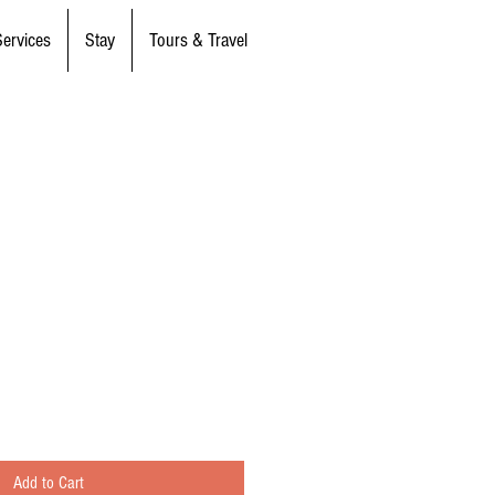
Services
Stay
Tours & Travel
Add to Cart