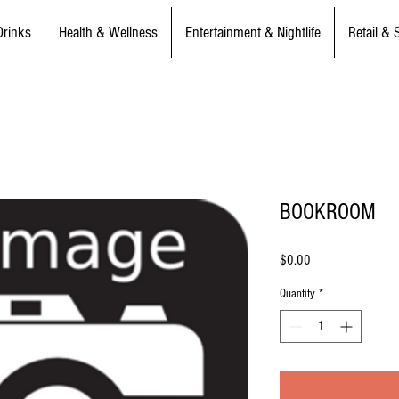
Drinks
Health & Wellness
Entertainment & Nightlife
Retail & 
BOOKROOM
Price
$0.00
Quantity
*