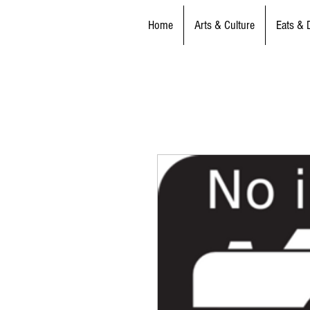
Home
Arts & Culture
Eats & 