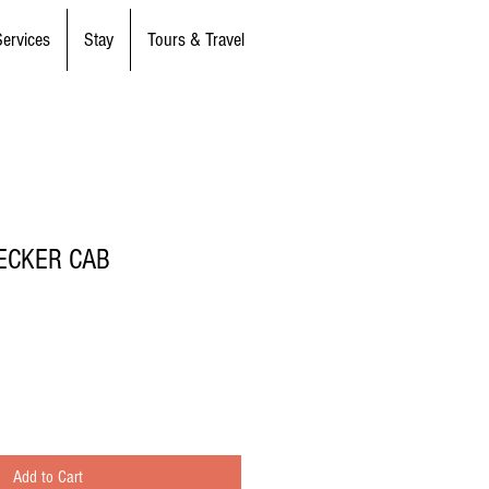
Services
Stay
Tours & Travel
ECKER CAB
Add to Cart