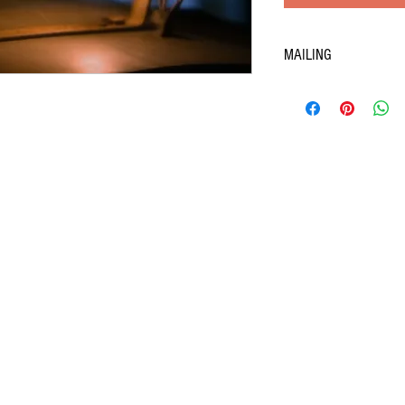
MAILING
506 Hanna Street East
Windsor, Ontario, N8X 2N6
519-254-7777