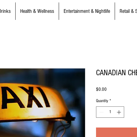
Drinks
Health & Wellness
Entertainment & Nightlife
Retail & 
CANADIAN CH
Price
$0.00
Quantity
*