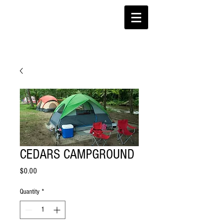
CEDARS CAMPGROUND
Price
$0.00
Quantity
*