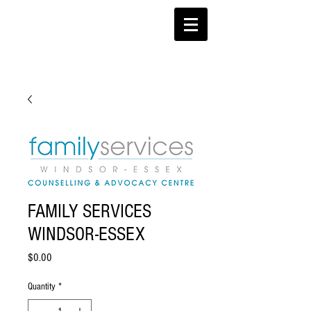
FAMILY SERVICES
WINDSOR-ESSEX
Price
$0.00
Quantity
*