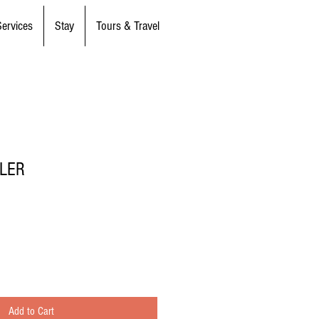
Services
Stay
Tours & Travel
TLER
Add to Cart