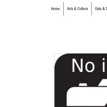
Home
Arts & Culture
Eats & 