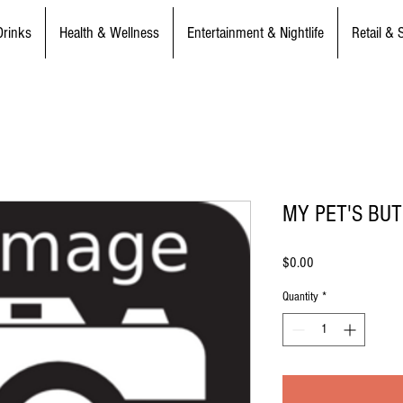
Drinks
Health & Wellness
Entertainment & Nightlife
Retail & 
MY PET'S BU
Price
$0.00
Quantity
*