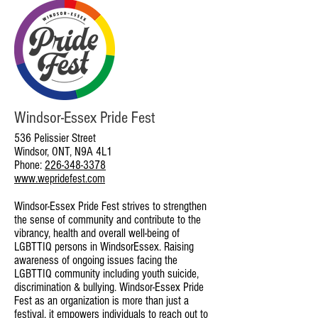
Windsor-Essex Pride Fest
536 Pelissier Street
Windsor, ONT, N9A 4L1
Phone:
226-348-3378
www.wepridefest.com
Windsor-Essex Pride Fest strives to strengthen
the sense of community and contribute to the
vibrancy, health and overall well-being of
LGBTTIQ persons in WindsorEssex. Raising
awareness of ongoing issues facing the
LGBTTIQ community including youth suicide,
discrimination & bullying. Windsor-Essex Pride
Fest as an organization is more than just a
festival, it empowers individuals to reach out to