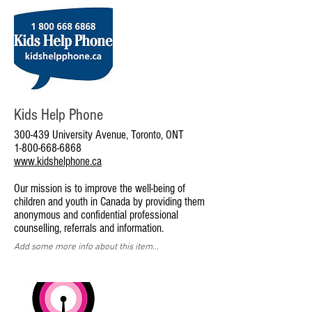
Kids Help Phone
300-439 University Avenue, Toronto, ONT
1-800-668-6868
www.kidshelphone.ca
Our mission is to improve the well-being of
children and youth in Canada by providing them
anonymous and confidential professional
counselling, referrals and information.
Add some more info about this item...