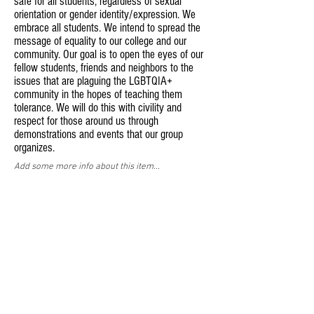
safe for all students, regardless of sexual
orientation or gender identity/expression. We
embrace all students. We intend to spread the
message of equality to our college and our
community. Our goal is to open the eyes of our
fellow students, friends and neighbors to the
issues that are plaguing the LGBTQIA+
community in the hopes of teaching them
tolerance. We will do this with civility and
respect for those around us through
demonstrations and events that our group
organizes.
Add some more info about this item...