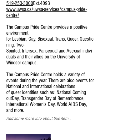
519-253-3000
Ext.4093
www.uwsa.ca/uwsa-services/campus-pride-
centre/
The Campus Pride Centre provides a positive
environment
for Lesbian, Gay, Bisexual, Trans, Queer, Questio
ning, Two-
Spirited, Intersex, Pansexual and Asexual indivi
duals and their allies on the University of
Windsor campus.
The Campus Pride Centre holds a variety of
events during the year. There are also events for
National and International celebrations
of queer identities such as: National Coming
outDay, Transgender Day of Remembrance,
International Women’s Day, World AIDS Day,
and more.
Add some more info about this item...