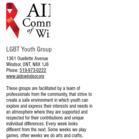
LGBT Youth Group
1361 Ouellette Avenue
Windsor, ONT, N8X 1J6
Phone:
519-973-0222
www.aidswindsor.org
These groups are facilitated by a team of
professionals from the community, that strive to
create a safe environment in which youth can
explore and express their interests and needs in
an atmosphere where they are supported and
respected for their contributions and unique
individual differences. Every week looks
different from the next. Some weeks we play
games, other weeks we do arts and crafts,