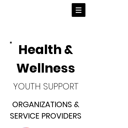
Health &
Wellness
YOUTH SUPPORT
ORGANIZATIONS &
SERVICE PROVIDERS