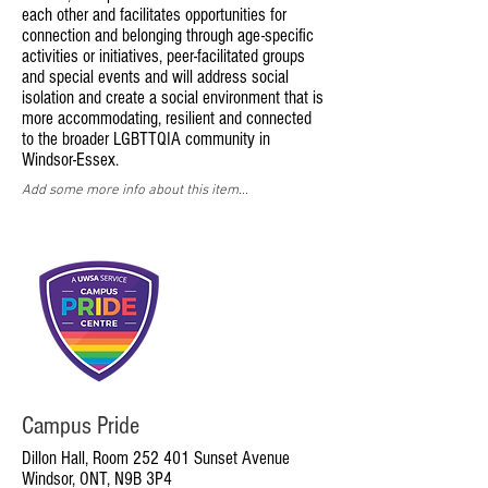
each other and facilitates opportunities for
connection and belonging through age-specific
activities or initiatives, peer-facilitated groups
and special events and will address social
isolation and create a social environment that is
more accommodating, resilient and connected
to the broader LGBTTQIA community in
Windsor-Essex.
Add some more info about this item...
Campus Pride
Dillon Hall, Room 252 401 Sunset Avenue
Windsor, ONT, N9B 3P4