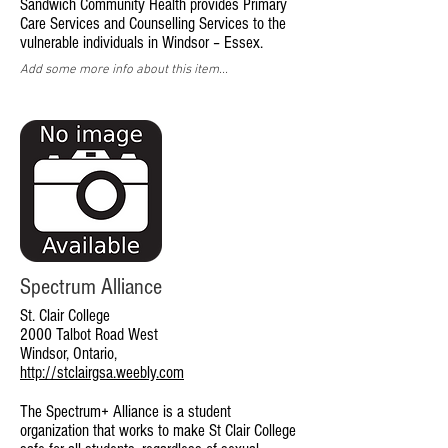
Sandwich Community Health provides Primary
Care Services and Counselling Services to the
vulnerable individuals in Windsor – Essex.
Add some more info about this item...
Spectrum Alliance
St. Clair College
2000 Talbot Road West
Windsor, Ontario,
http://stclairgsa.weebly.com
The Spectrum+ Alliance is a student
organization that works to make St Clair College