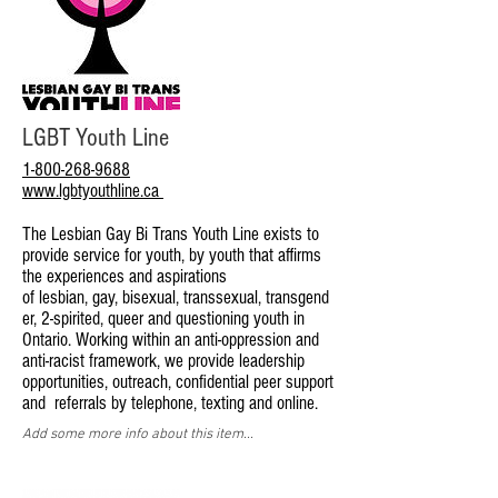
LGBT Youth Line
1-800-268-9688
www.lgbtyouthline.ca
The Lesbian Gay Bi Trans Youth Line exists to
provide service for youth, by youth that affirms
the experiences and aspirations
of lesbian, gay, bisexual, transsexual, transgend
er, 2-spirited, queer and questioning youth in
Ontario. Working within an anti-oppression and
anti-racist framework, we provide leadership
opportunities, outreach, confidential peer support
and referrals by telephone, texting and online.
Add some more info about this item...