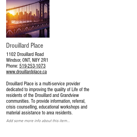
Drouillard Place
1102 Drouillard Road
Windsor, ONT, N8Y 2R1
Phone:
519-253-1073
www.drouillardplace.ca
Drouillard Place is a multi-service provider
dedicated to improving the quality of Life of the
residents of the Drouillard and Grandview
communities. To provide information, referral,
crisis counselling, educational workshops and
material assistance to area residents.
Add some more info about this item...