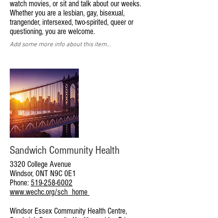
watch movies, or sit and talk about our weeks.
Whether you are a lesbian, gay, bisexual,
trangender, intersexed, two-spirited, queer or
questioning, you are welcome.
Add some more info about this item...
Sandwich Community Health
3320 College Avenue
Windsor, ONT N9C 0E1
Phone:
519-258-6002
www.wechc.org/sch_home
Windsor Essex Community Health Centre,